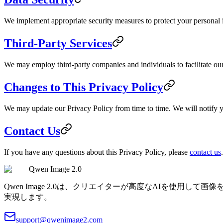
We implement appropriate security measures to protect your personal in
Third-Party Services
We may employ third-party companies and individuals to facilitate our 
Changes to This Privacy Policy
We may update our Privacy Policy from time to time. We will notify y
Contact Us
If you have any questions about this Privacy Policy, please
contact us
.
Qwen Image 2.0
Qwen Image 2.0は、クリエイターが高度なAIを使
実現します。
support@qwenimage2.com