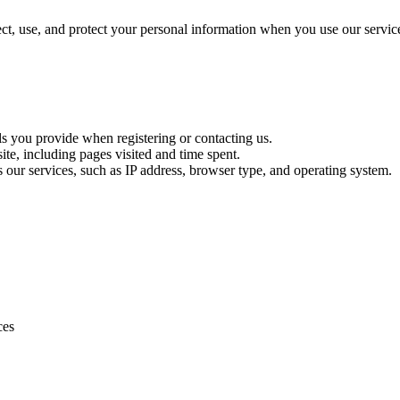
t, use, and protect your personal information when you use our servic
ls you provide when registering or contacting us.
te, including pages visited and time spent.
s our services, such as IP address, browser type, and operating system.
ces