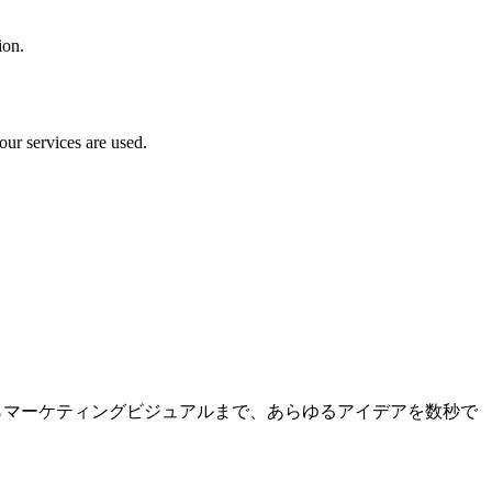
ion.
our services are used.
トからマーケティングビジュアルまで、あらゆるアイデアを数秒で