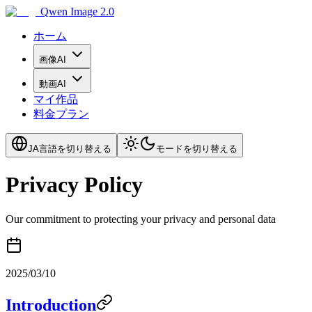
Qwen Image 2.0
ホーム
画像AI
動画AI
マイ作品
料金プラン
JA
言語を切り替える
モードを切り替える
Privacy Policy
Our commitment to protecting your privacy and personal data
2025/03/10
Introduction