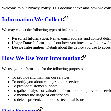
Welcome to our Privacy Policy. This document explains how we collec
Information We Collect
We may collect the following types of information:
Personal Information
: Name, email address, and contact detai
Usage Data
: Information about how you interact with our websi
Device Information
: Details about the device you use to acces
How We Use Your Information
We use your information for the following purposes:
To provide and maintain our services
To notify you about changes to our services
To provide customer support
To gather analysis or valuable information to improve our servi
To monitor the usage of our services
To detect, prevent, and address technical issues
Data Security