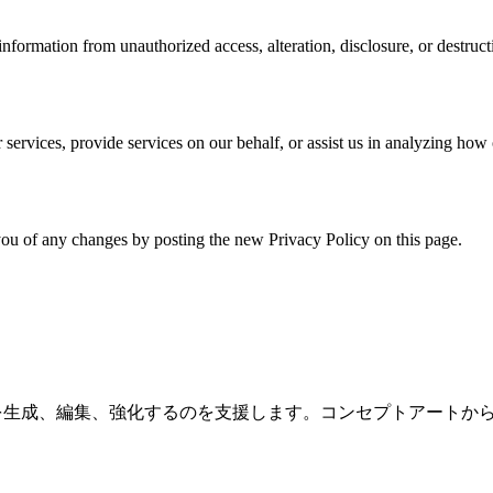
formation from unauthorized access, alteration, disclosure, or destruct
services, provide services on our behalf, or assist us in analyzing how 
ou of any changes by posting the new Privacy Policy on this page.
用して画像を生成、編集、強化するのを支援します。コンセプトアー