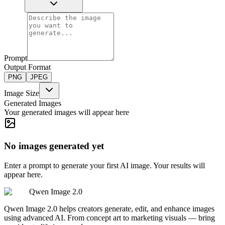
Prompt
Output Format
PNG
JPEG
Image Size
Generated Images
Your generated images will appear here
No images generated yet
Enter a prompt to generate your first AI image. Your results will
appear here.
Qwen Image 2.0
Qwen Image 2.0 helps creators generate, edit, and enhance images
using advanced AI. From concept art to marketing visuals — bring