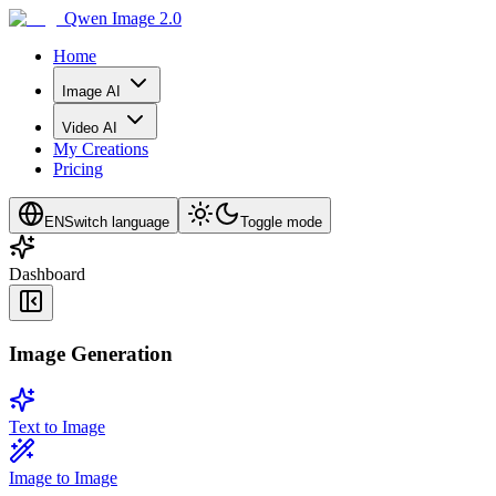
Qwen Image 2.0
Home
Image AI
Video AI
My Creations
Pricing
EN
Switch language
Toggle mode
Dashboard
Image Generation
Text to Image
Image to Image