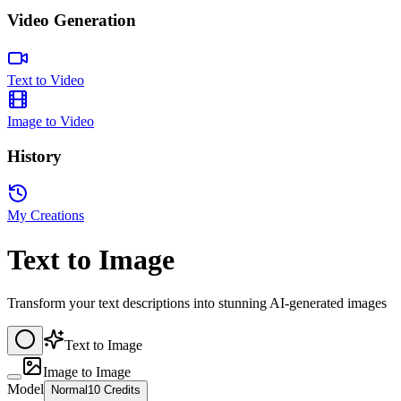
Video Generation
Text to Video
Image to Video
History
My Creations
Text to Image
Transform your text descriptions into stunning AI-generated images
Text to Image
Image to Image
Model
Normal
10 Credits