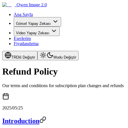
Qwen Image 2.0
Ana Sayfa
Görsel Yapay Zekası
Video Yapay Zekası
Eserlerim
Fiyatlandırma
TR
Dili Değiştir
Modu Değiştir
Refund Policy
Our terms and conditions for subscription plan changes and refunds
2025/05/25
Introduction