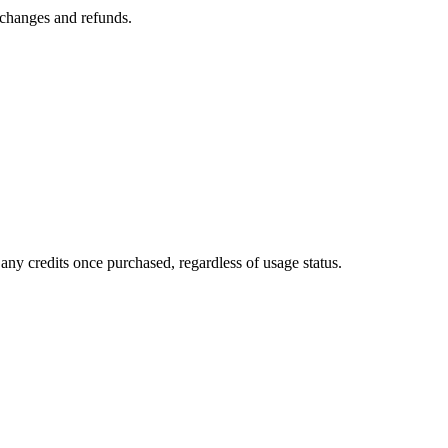
n changes and refunds.
any credits once purchased, regardless of usage status.