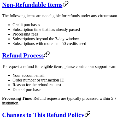
Non-Refundable Items
The following items are not eligible for refunds under any circumstan
Credit purchases
Subscription time that has already passed
Processing fees
Subscriptions beyond the 3-day window
Subscriptions with more than 50 credits used
Refund Process
To request a refund for eligible items, please contact our support team
Your account email
Order number or transaction ID
Reason for the refund request
Date of purchase
Processing Time:
Refund requests are typically processed within 5-7
institution.
Changes to This Refund Policy