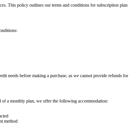
ces. This policy outlines our terms and conditions for subscription pla
onditions:
redit needs before making a purchase, as we cannot provide refunds for 
ad of a monthly plan, we offer the following accommodation:
ucted
ent method