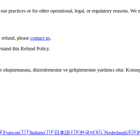
our practices or for other operational, legal, or regulatory reasons. We
a refund, please
contact us
.
stand this Refund Policy.
r oluşturmasına, düzenlemesine ve geliştirmesine yardımcı olur. Konsept
🇷
Français
🇮🇹
Italiano
🇯🇵
日本語
🇰🇷
한국어
🇳🇱
Nederlands
🇧🇷
P