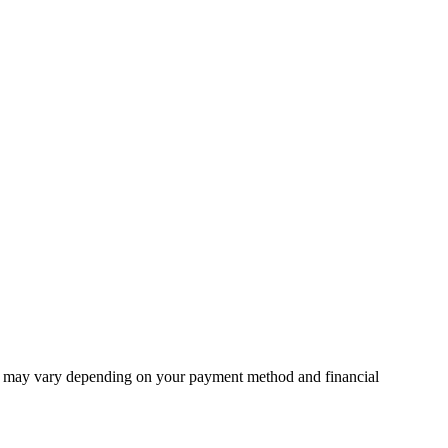
unt may vary depending on your payment method and financial