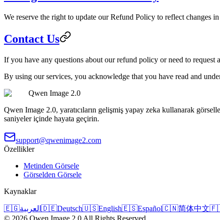
We reserve the right to update our Refund Policy to reflect changes in 
Contact Us
If you have any questions about our refund policy or need to request 
By using our services, you acknowledge that you have read and under
Qwen Image 2.0
Qwen Image 2.0, yaratıcıların gelişmiş yapay zeka kullanarak görselle
saniyeler içinde hayata geçirin.
support@qwenimage2.com
Özellikler
Metinden Görsele
Görselden Görsele
Kaynaklar
🇪🇬
العربية
🇩🇪
Deutsch
🇺🇸
English
🇪🇸
Español
🇨🇳
简体中文
🇫
©
2026
Qwen Image 2.0
All Rights Reserved.