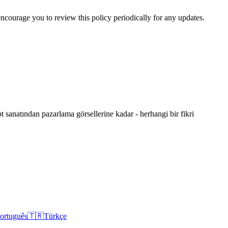
 encourage you to review this policy periodically for any updates.
 sanatından pazarlama görsellerine kadar - herhangi bir fikri
ortuguês
🇹🇷
Türkçe