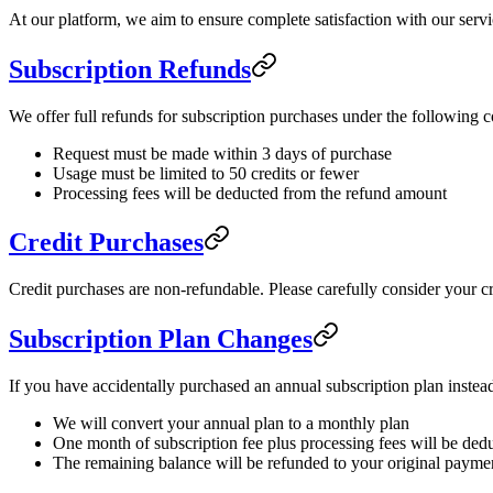
At our platform, we aim to ensure complete satisfaction with our servi
Subscription Refunds
We offer full refunds for subscription purchases under the following c
Request must be made within 3 days of purchase
Usage must be limited to 50 credits or fewer
Processing fees will be deducted from the refund amount
Credit Purchases
Credit purchases are non-refundable. Please carefully consider your c
Subscription Plan Changes
If you have accidentally purchased an annual subscription plan inste
We will convert your annual plan to a monthly plan
One month of subscription fee plus processing fees will be ded
The remaining balance will be refunded to your original paym