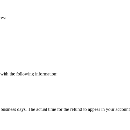
ces:
 with the following information:
 business days. The actual time for the refund to appear in your acco